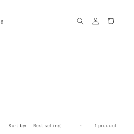
Log
Cart
ng
in
Sort by:
1 product