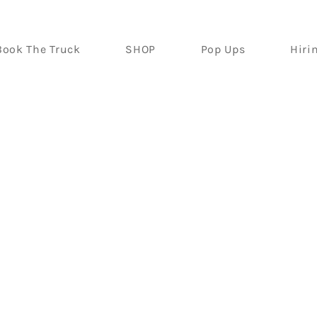
Book The Truck
SHOP
Pop Ups
Hiri