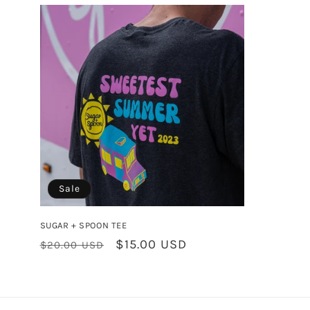
l
e
c
t
i
o
Sale
n
SUGAR + SPOON TEE
Regular
Sale
$15.00 USD
$20.00 USD
:
price
price