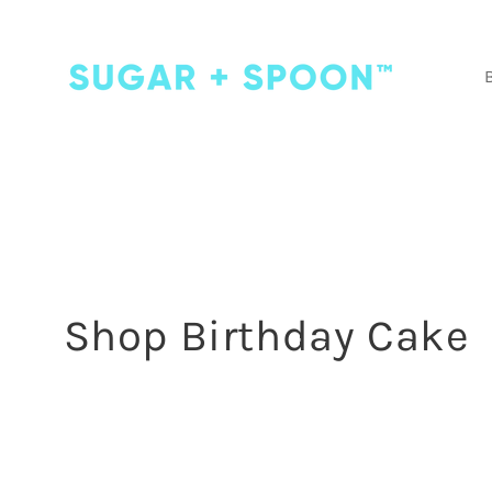
Skip to
content
C
Shop Birthday Cake
o
l