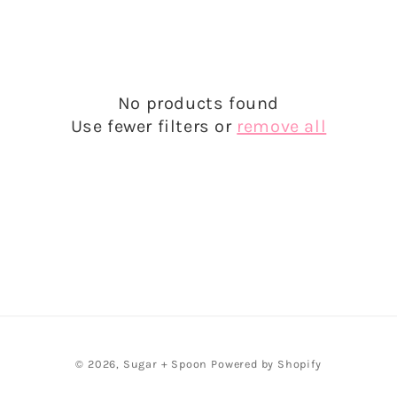
e
c
t
No products found
i
Use fewer filters or
remove all
o
n
:
© 2026,
Sugar + Spoon
Powered by Shopify