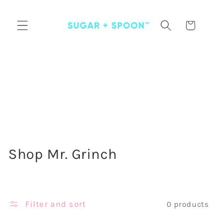
Skip to
content
Cart
C
Shop Mr. Grinch
o
l
Filter and sort
0 products
l