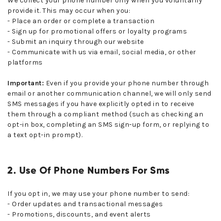
We collect your phone number only when you voluntarily
provide it. This may occur when you:
- Place an order or complete a transaction
- Sign up for promotional offers or loyalty programs
- Submit an inquiry through our website
- Communicate with us via email, social media, or other
platforms
Important:
Even if you provide your phone number through
email or another communication channel, we will only send
SMS messages if you have explicitly opted in to receive
them through a compliant method (such as checking an
opt-in box, completing an SMS sign-up form, or replying to
a text opt-in prompt).
2. Use Of Phone Numbers For Sms
If you opt in, we may use your phone number to send:
- Order updates and transactional messages
- Promotions, discounts, and event alerts