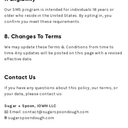
Our SMS program is intended for individuals 18 years or
older who reside in the United States. By opting in, you
confirm you meet these requirements.
8. Changes To Terms
We may update these Terms & Conditions from time to
time. Any updates will be posted on this page with a revised
effective date.
Contact Us
If you have any questions about this policy, our terms, or
your data, please contact us:
Sugar + Spoon, IOWH LLC
📧 Email: contact@sugarspoondough.com
🌐 sugarspoondough.com