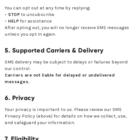
You can opt out at any time by replying:
- STOP
to unsubscribe
- HELP
for assistance
After opting out, you will no longer receive SMS messages
unless you opt in again.
5. Supported Carriers & Delivery
SMS delivery may be subject to delays or failures beyond
our control.
Carriers are not liable for delayed or undelivered
messages.
6. Privacy
Your privacy is important to us. Please review our SMS
Privacy Policy (above) for details on how we collect, use,
and safeguard your information.
7. Eligibility