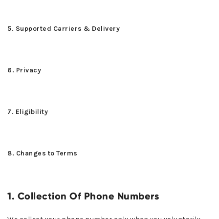
5. Supported Carriers & Delivery
6. Privacy
7. Eligibility
8. Changes to Terms
1. Collection Of Phone Numbers