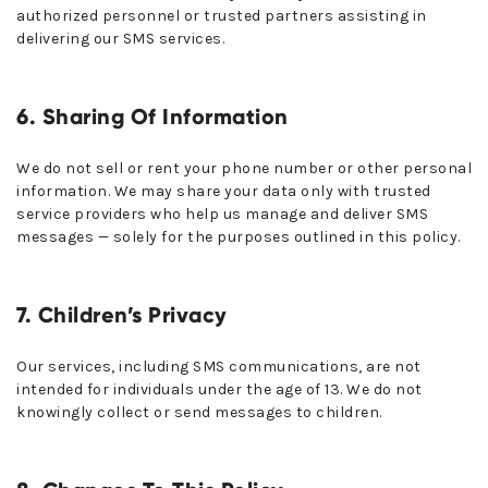
authorized personnel or trusted partners assisting in
delivering our SMS services.
6. Sharing Of Information
We do not sell or rent your phone number or other personal
information. We may share your data only with trusted
service providers who help us manage and deliver SMS
messages — solely for the purposes outlined in this policy.
7. Children’s Privacy
Our services, including SMS communications, are not
intended for individuals under the age of 13. We do not
knowingly collect or send messages to children.