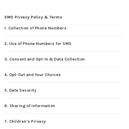
SMS Privacy Policy & Terms
1. Collection of Phone Numbers
2. Use of Phone Numbers for SMS
3. Consent and Opt-In & Data Collection
4. Opt-Out and Your Choices
5. Data Security
6. Sharing of Information
7. Children’s Privacy