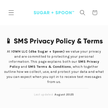
Skip to
content
Cart
📱 SMS Privacy Policy & Terms
At
IOWH LLC (dba Sugar + Spoon)
we value your privacy
and are committed to protecting your personal
information. This page explains both our
SMS Privacy
Policy
and
SMS Terms & Conditions
, which together
outline how we collect, use, and protect your data and what
you can expect when you opt in to receive text messages
from us.
Last updated:
August 2025