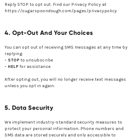
Reply STOP to opt out. Find our Privacy Policy at
https://sugarspoondough.com/pages/privacypolicy
4. Opt-Out And Your Choices
You can opt out of receiving SMS messages at any time by
replying:
- STOP
to unsubscribe
- HELP
for assistance
After opting out, you will no longer receive text messages
unless you opt in again.
5. Data Security
We implement industry-standard security measures to
protect your personal information. Phone numbers and
SMS data are stored securely and only accessible to