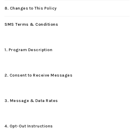
8. Changes to This Policy
SMS Terms & Conditions
1. Program Description
2. Consent to Receive Messages
3. Message & Data Rates
4. Opt-Out Instructions