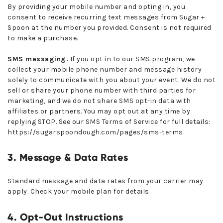
By providing your mobile number and opting in, you
consent to receive recurring text messages from Sugar +
Spoon at the number you provided. Consent is not required
to make a purchase.
SMS messaging.
If you opt in to our SMS program, we
collect your mobile phone number and message history
solely to communicate with you about your event. We do not
sell or share your phone number with third parties for
marketing, and we do not share SMS opt-in data with
affiliates or partners. You may opt out at any time by
replying STOP. See our SMS Terms of Service for full details:
https://sugarspoondough.com/pages/sms-terms
.
3. Message & Data Rates
Standard message and data rates from your carrier may
apply. Check your mobile plan for details.
4. Opt-Out Instructions