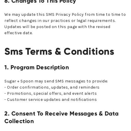
8. Changes To This Policy
We may update this SMS Privacy Policy from time to time to
reflect changes in our practices or legal requirements.
Updates will be posted on this page with the revised
effective date.
Sms Terms & Conditions
1. Program Description
Sugar + Spoon may send SMS messages to provide:
- Order confirmations, updates, and reminders
- Promotions, special offers, and event alerts
- Customer service updates and notifications
2. Consent To Receive Messages & Data
Collection