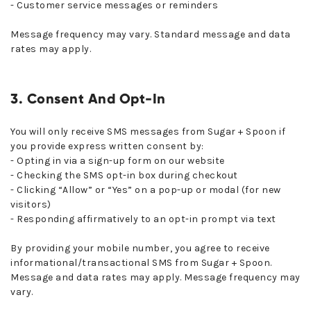
- Customer service messages or reminders
Message frequency may vary. Standard message and data
rates may apply.
3. Consent And Opt-In
You will only receive SMS messages from Sugar + Spoon if
you provide express written consent by:
- Opting in via a sign-up form on our website
- Checking the SMS opt-in box during checkout
- Clicking “Allow” or “Yes” on a pop-up or modal (for new
visitors)
- Responding affirmatively to an opt-in prompt via text
By providing your mobile number, you agree to receive
informational/transactional SMS from Sugar + Spoon.
Message and data rates may apply. Message frequency may
vary.