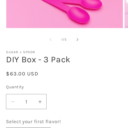
Open
O
media
m
1
2
of
1
/
5
in
in
modal
m
SUGAR + SPOON
DIY Box - 3 Pack
Regular
$63.00 USD
price
Quantity
Decrease
Increase
quantity
quantity
for
for
Select your first flavor!
DIY
DIY