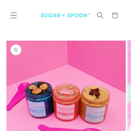
Skip to
content
Cart
Skip to
product
information