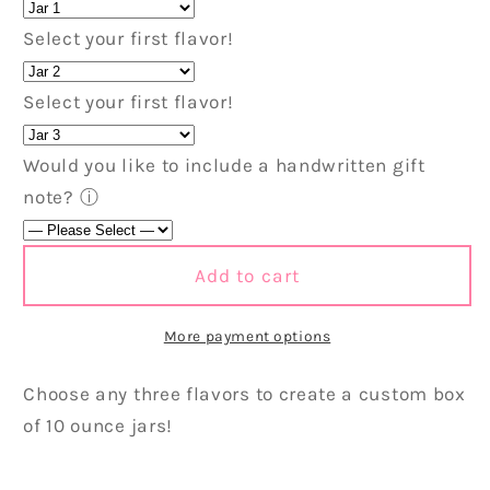
Box
Box
Select your first flavor!
-
-
3
3
Pack
Pack
Select your first flavor!
Would you like to include a handwritten gift
note?
ⓘ
Add to cart
More payment options
Choose any three flavors to create a custom box
of 10 ounce jars!